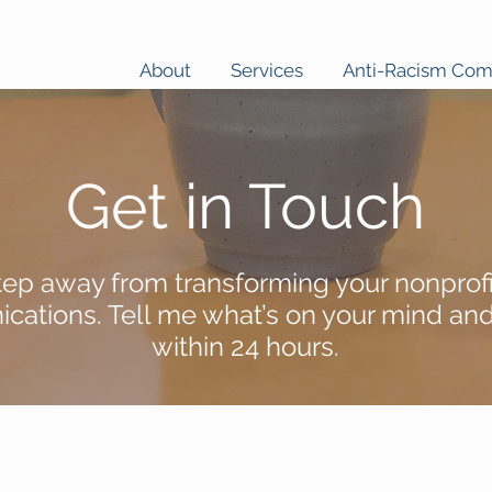
About
Services
Anti-Racism Co
Get in Touch
tep away from transforming your nonprofi
ations. Tell me what’s on your mind and I
within 24 hours.