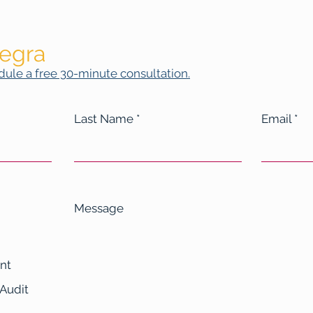
legra
ule a free 30-minute consultation.
Last Name
Email
Message
nt
 Audit