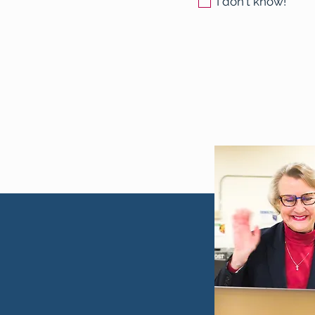
I don't know!