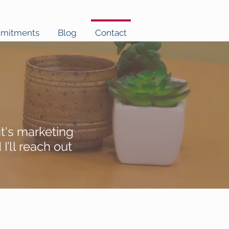
mmitments
Blog
Contact
t's marketing
’ll reach out