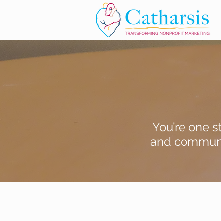
You’re one s
and communic