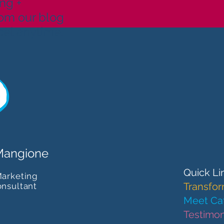
ng +
rom our blog
cel anytime.
Mangione
Quick Li
Marketing
Transfor
onsultant
Meet Cat
Testimon