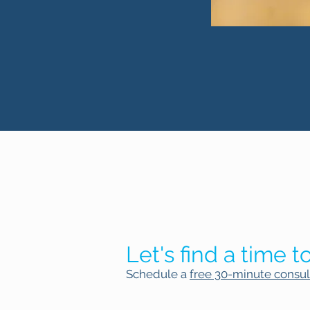
Let's find a time to
Schedule a
free 30-minute consul