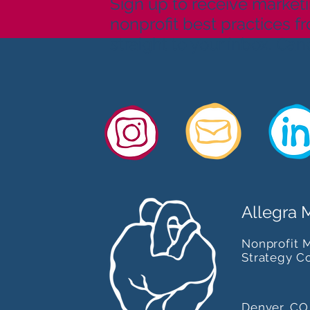
Sign up to receive marketi
nonprofit best practices f
straight to your inbox. Can
Allegra 
Nonprofit 
Strategy C
Denver, CO