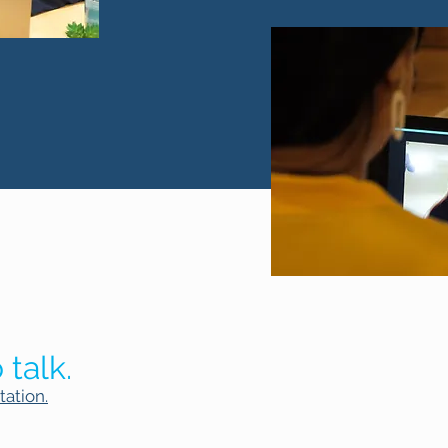
 talk.
tation.