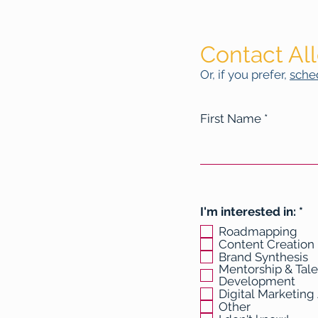
Contact Al
Or, if you prefer,
sched
First Name
R
I'm interested in:
*
e
Roadmapping
q
Content Creation
u
Brand Synthesis
i
Mentorship & Tale
r
Development
e
Digital Marketing
d
Other