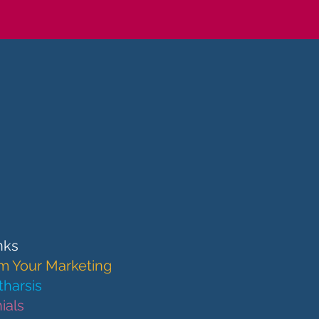
nks
m Your Marketing
harsis
ials