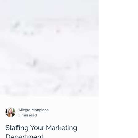
Allegra Mangione