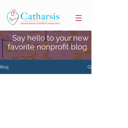
Say hello to your new
favorite nonprofit blog.
Blog