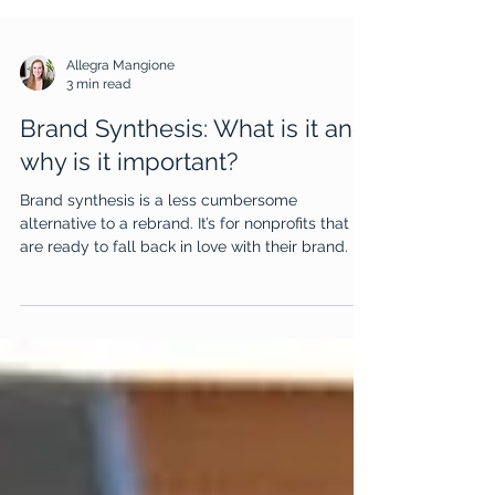
Allegra Mangione
3 min read
Brand Synthesis: What is it and
why is it important?
Brand synthesis is a less cumbersome
alternative to a rebrand. It’s for nonprofits that
are ready to fall back in love with their brand.