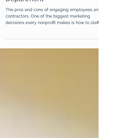
4 min read
Staffing Your Marketing
Department
The pros and cons of engaging employees and
contractors. One of the biggest marketing
decisions every nonprofit makes is how to staff...