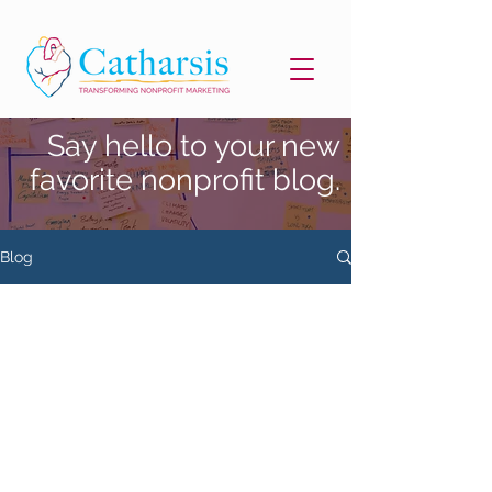
Say hello to your new
favorite nonprofit blog.
Blog